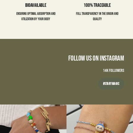
Bioavailable
100% Traceable
Ensuring optimal absorption and
Full transparency in the origin and
utilization by your body
quality
Follow Us on Instagram
14K FOLLOWERS
#STARYMAGIC