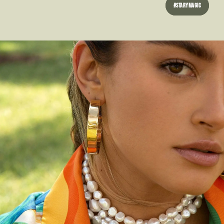
#STARYMAGIC