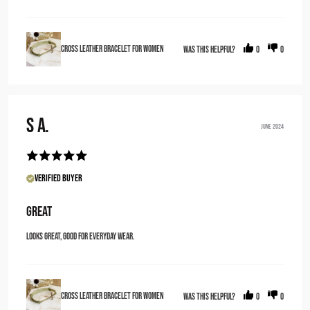
Cross Leather Bracelet for Women
Was this helpful?
0
0
S A.
JUNE 2024
Verified Buyer
Great
Looks great, good for everyday wear.
Cross Leather Bracelet for Women
Was this helpful?
0
0