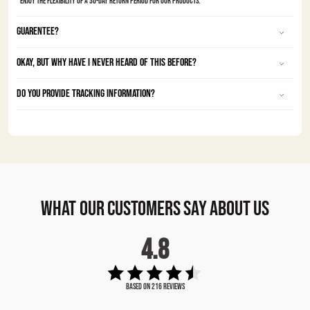
Enjoy the Flexibility of a 30-Day Return Period for Our Products.
Guarentee?
Okay, but why have I never heard of this before?
Do you provide tracking information?
what our customers say about us
4.8
Based on 216 Reviews