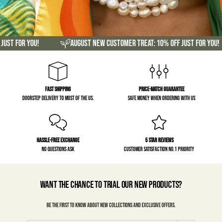
or you!
August new customer treat: 10% off just for you!
Fast Shipping
Price-match guarantee
Doorstep delivery to most of the US.
Safe money when ordering with us
Hassle-free exchange
5 Star Reviews
No questions ask
Customer satisfaction No.1 priority
Want the chance to trial our new products?
Be the first to know about new collections and exclusive offers.