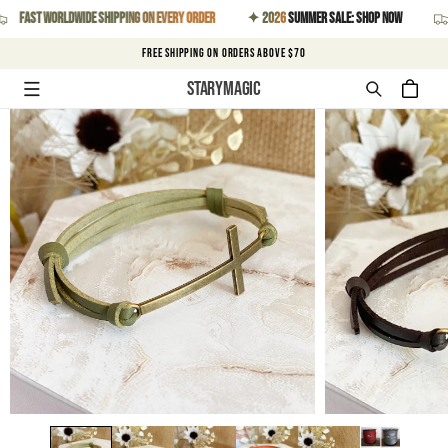
SKIP TO
t worldwide shipping on every order
✦ 2026
Summer Sale: Shop Now
Fast
CONTENT
FREE SHIPPING on orders above $70
Starymagic
Cart
SKIP TO
PRODUCT
INFORMATION