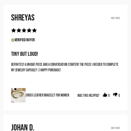
Shreyas
JULY 2023
Verified Buyer
Tiny but loud!
Definitely a unique piece and a conversation starter! The piece I needed to complete
my jewelry capsule!! :) happy purchase!
Cross Leather Bracelet for Women
Was this helpful?
0
0
Johan D.
JULY 2023