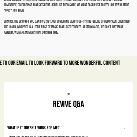
adventure, or earrings that catch the light like their smile, we want each piece to feel like it was made
*only* for them.
Because the best gift you can give isn’t just something beautiful—it’s the feeling of being seen, cherished,
and loved, wrapped in a little piece of magic that lasts forever. At Starymagic, we don’t just make
jewelry. We make moments that outshine time.
r email to look forward to more wonderful content
FAQ
Revive Q&A
What if it doesn’t work for me?