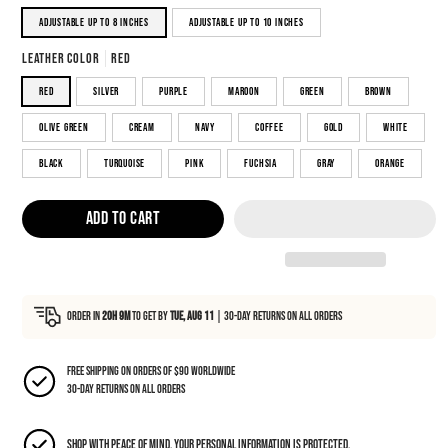
Adjustable up to 8 inches
Adjustable up to 10 inches
Leather color
red
red
silver
purple
maroon
green
brown
olive green
cream
navy
coffee
gold
white
black
turquoise
pink
fuchsia
gray
orange
ADD TO CART
Order in
20h 9m
to Get By
Tue, Aug 11
|
30-day returns on all orders
Free shipping on orders of $90 Worldwide
30-day returns on all orders
Shop with peace of mind, your personal information is protected.