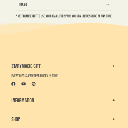
Email
* We Promise not to use your email for Spam! You can unsubscribe at any time.
Starymagic Gift
Every gift is a whisper hidden in time
Facebook
YouTube
Pinterest
Information
Shop