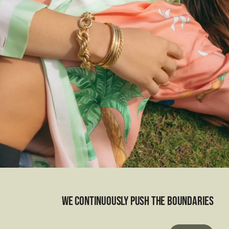
We continuously push the boundaries