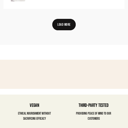
LOAD MORE
Vegan
Third-party Tested
Ethical nourishment without
Providing peace of mind to our
sacrificing efficacy
customers