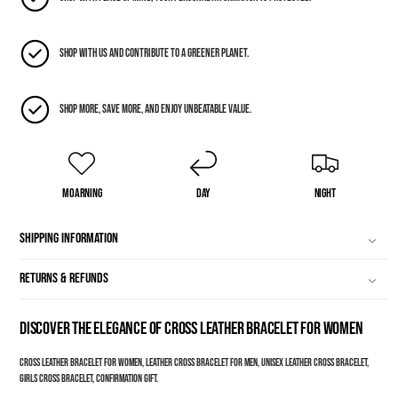
Shop with us and contribute to a greener planet.
Shop more, save more, and enjoy unbeatable value.
Moarning
Day
Night
Shipping Information
Returns & Refunds
Discover the Elegance of Cross Leather Bracelet for Women
Cross leather bracelet for women, Leather cross bracelet for men, Unisex leather cross bracelet,
Girls cross bracelet, Confirmation gift.