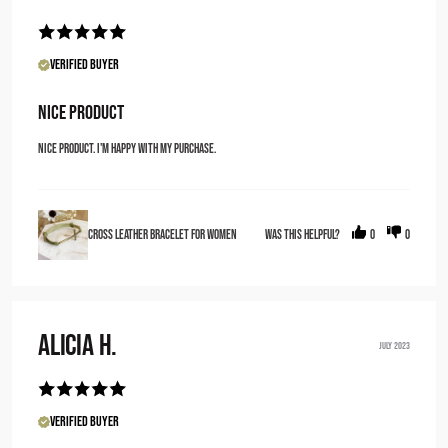
Verified Buyer
Nice Product
Nice Product. I'm happy with my purchase.
Cross Leather Bracelet for Women
Was this helpful?
0
0
Alicia H.
JULY 2023
Verified Buyer