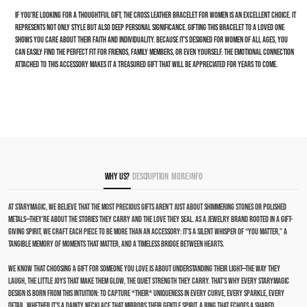
If you're looking for a thoughtful gift, the cross leather bracelet for women is an excellent choice. It
represents not only style but also deep personal significance. Gifting this bracelet to a loved one
shows you care about their faith and individuality. Because it's designed for women of all ages, you
can easily find the perfect fit for friends, family members, or even yourself. The emotional connection
attached to this accessory makes it a treasured gift that will be appreciated for years to come.
Why Us?
Description
More Info
At Starymagic, we believe that the most precious gifts aren’t just about shimmering stones or polished
metals—they’re about the stories they carry and the love they seal. As a jewelry brand rooted in a gift-
giving spirit, we craft each piece to be more than an accessory: it’s a silent whisper of “you matter,” a
tangible memory of moments that matter, and a timeless bridge between hearts.
We know that choosing a gift for someone you love is about understanding their light—the way they
laugh, the little joys that make them glow, the quiet strength they carry. That’s why every Starymagic
design is born from this intuition: to capture *their* uniqueness in every curve, every sparkle, every
detail. Whether it’s a dainty necklace that mirrors their gentle spirit, a ring that echoes a shared