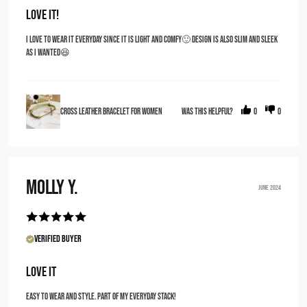
Love it!
I love to wear it everyday since it is light and comfy🙂 design is also slim and sleek
as i wanted😆
Cross Leather Bracelet for Women
Was this helpful?
0
0
Molly Y.
JUNE 2024
Verified Buyer
love it
Easy to wear and style. Part of my everyday stack!