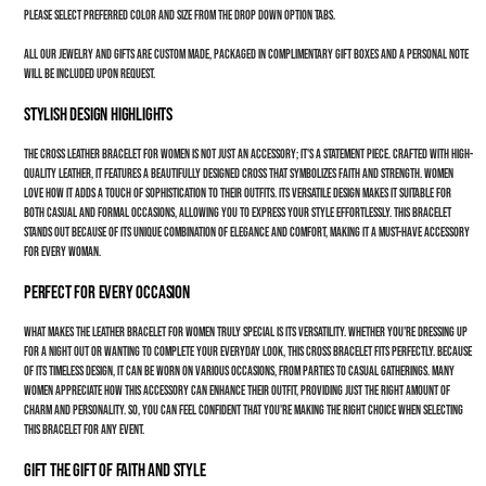
Please select preferred color and size from the drop down option tabs.
All our jewelry and gifts are custom made, packaged in complimentary gift boxes and a personal note
will be included upon request.
Stylish Design Highlights
The cross leather bracelet for women is not just an accessory; it's a statement piece. Crafted with high-
quality leather, it features a beautifully designed cross that symbolizes faith and strength. Women
love how it adds a touch of sophistication to their outfits. Its versatile design makes it suitable for
both casual and formal occasions, allowing you to express your style effortlessly. This bracelet
stands out because of its unique combination of elegance and comfort, making it a must-have accessory
for every woman.
Perfect for Every Occasion
What makes the leather bracelet for women truly special is its versatility. Whether you're dressing up
for a night out or wanting to complete your everyday look, this cross bracelet fits perfectly. Because
of its timeless design, it can be worn on various occasions, from parties to casual gatherings. Many
women appreciate how this accessory can enhance their outfit, providing just the right amount of
charm and personality. So, you can feel confident that you're making the right choice when selecting
this bracelet for any event.
Gift the Gift of Faith and Style